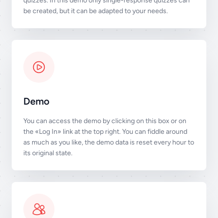
quizzes. In this demo only single-response quizzes can
be created, but it can be adapted to your needs.
Demo
You can access the demo by clicking on this box or on
the «Log In» link at the top right. You can fiddle around
as much as you like, the demo data is reset every hour to
its original state.