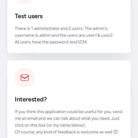
Test users
There is 1 administrator and 2 users. The admin's
username is
admin
and the users are
user1
&
user2
.
All users have the password
test1234
.
Interested?
If you think this application could be useful for you, send
me an email and we can talk about what you need. Just
click on this box (or my name below).
Of course, any kind of feedback is welcome as well 🙃