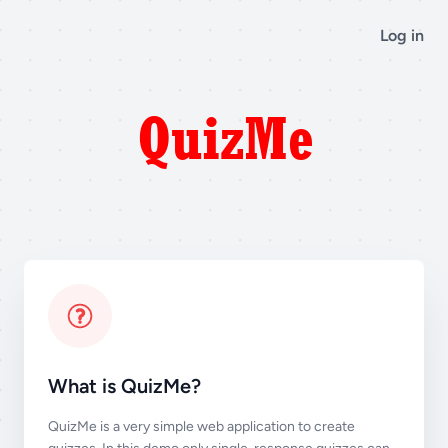
Log in
What is QuizMe?
QuizMe is a very simple web application to create