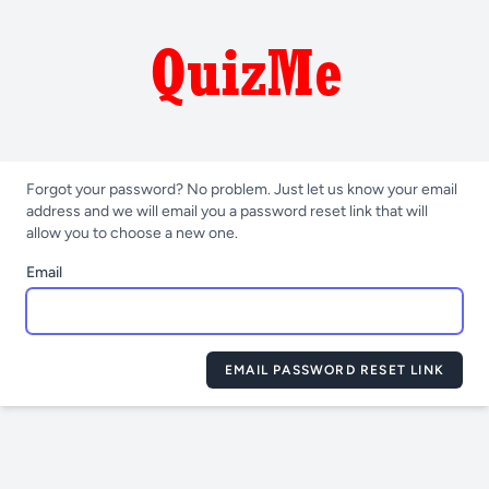
Forgot your password? No problem. Just let us know your email
address and we will email you a password reset link that will
allow you to choose a new one.
Email
EMAIL PASSWORD RESET LINK